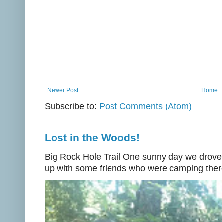
Newer Post
Home
Subscribe to:
Post Comments (Atom)
Lost in the Woods!
Big Rock Hole Trail One sunny day we drove
up with some friends who were camping there.