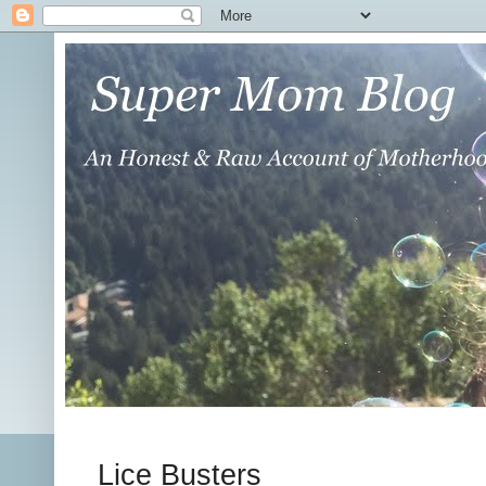
Lice Busters