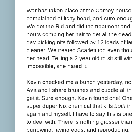
War has taken place at the Carney house
complained of itchy head, and sure enoug
We got the Rid and did the treatment and 
hours combing her hair to get all the dead 
day picking nits followed by 12 loads of 
cleaner. We treated Scarlett too even tho
her head. Telling a 2 year old to sit still w
impossible, she hated it.
Kevin checked me a bunch yesterday, no l
Ava and I share brushes and cuddle all th
get it. Sure enough, Kevin found one! One 
super duper Nix chemical that kills
both
th
again and myself. I have to say this is on
to deal with. There is nothing grosser than
burrowing, laying eggs, and reproducing