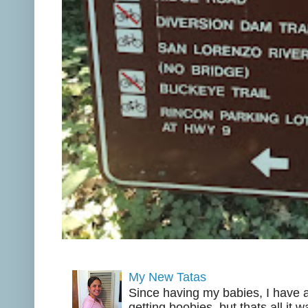
My New Tatas
Since having my babies, I have a
getting boobies, but thats all it