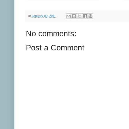
at
January 09, 2011
No comments:
Post a Comment