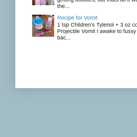
the...
Recipe for Vomit
1 tsp Children's Tylenol + 3 oz c
Projectile Vomit I awake to fussy
bac...