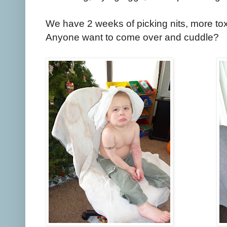
We have 2 weeks of picking nits, more tox
Anyone want to come over and cuddle?