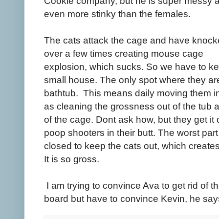
Cookie company, but he is super messy 
even more stinky than the females.
The cats attack the cage and have knocke
over a few times creating mouse cage
explosion, which sucks. So we have to kee
small house. The only spot where they are
bathtub. This means daily moving them in
as cleaning the grossness out of the tub
of the cage. Dont ask how, but they get it q
poop shooters in their butt. The worst par
closed to keep the cats out, which creat
It is so gross.
I am trying to convince Ava to get rid of 
board but have to convince Kevin, he sa