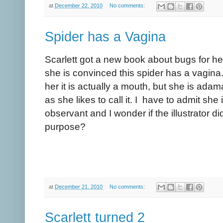
at
December 22, 2010
No comments:
Spider has a Vagina
Scarlett got a new book about bugs for he
she is convinced this spider has a vagina.
her it is actually a mouth, but she is adama
as she likes to call it. I have to admit she 
observant and I wonder if the illustrator di
purpose?
at
December 21, 2010
No comments:
Scarlett turned 2