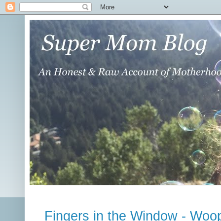
Fingers in the Window - Woo