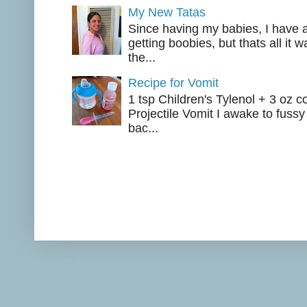
My New Tatas
Since having my babies, I have a
getting boobies, but thats all it
the...
Recipe for Vomit
1 tsp Children's Tylenol + 3 oz c
Projectile Vomit I awake to fussy
bac...