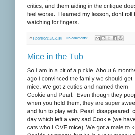
critics, and them aiding in the critique doe
feel worse. I learned my lesson, dont roll
watching for fingers.
at
December 23, 2010
No comments:
Mice in the Tub
So I am in a bit of a pickle. About 6 month
ago I convinced the family we should get
mice. We got 2 cuties and named them
Cookie and Pearl. Even though they poo
when you hold them, they are super swee
and fun to play with. Pearl disappeared 
day which left a very sad Cookie (we hav
cats who LOVE mice). We got a male to 