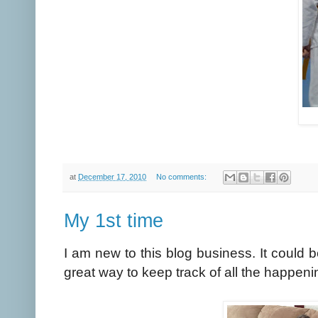
at
December 17, 2010
No comments:
My 1st time
I am new to this blog business. It could b
great way to keep track of all the happenin