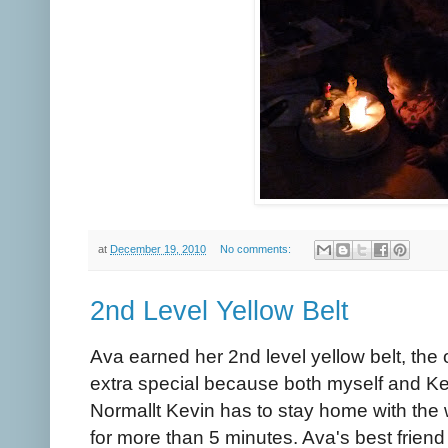
at
December 19, 2010
No comments:
2nd Level Yellow Belt
Ava earned her 2nd level yellow belt, the 
extra special because both myself and Kev
Normallt Kevin has to stay home with the wil
for more than 5 minutes. Ava's best frien