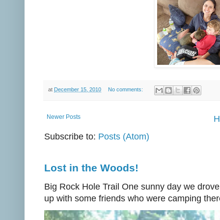
at
December 15, 2010
No comments:
Newer Posts
H
Subscribe to:
Posts (Atom)
Lost in the Woods!
Big Rock Hole Trail One sunny day we drove
up with some friends who were camping there.