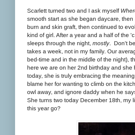
Scarlett turned two and I ask myself
Where
smooth start as she began daycare, then
burn and skin graft, then continued to evo
kind of girl. After a year and a half of the '
sleeps through the night,
mostly
. Don't be
takes a week, not in my family. Our average
bed-time and in the middle of the night), 
here we are on her 2nd birthday and she
today, she is truly embracing the meanin
blame her for wanting to climb on the kitch
owl away, and ignore daddy when he sa
She turns two today December 18th, my lit
this year go?