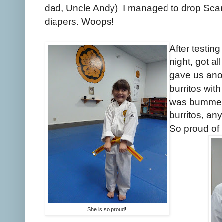
dad, Uncle Andy) I managed to drop Scarlet
diapers. Woops!
After testing
night, got a
gave us anot
burritos with
was bummed.
burritos, any
So proud of
She is so proud!