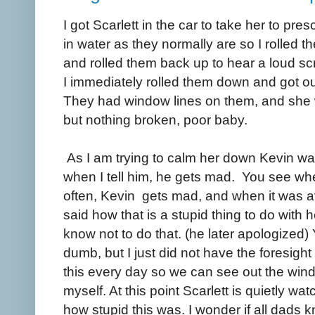
I got Scarlett in the car to take her to p
in water as they normally are so I rolled
and rolled them back up to hear a loud sc
I immediately rolled them down and got ou
They had window lines on them, and she 
but nothing broken, poor baby.
As I am trying to calm her down Kevin wa
when I tell him, he gets mad. You see when
often, Kevin gets mad, and when it was a
said how that is a stupid thing to do with 
know not to do that. (he later apologized) 
dumb, but I just did not have the foresight t
this every day so we can see out the windo
myself. At this point Scarlett is quietly w
how stupid this was. I wonder if all dads